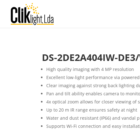
DS-2DE2A404IW-DE3/
High quality imaging with 4 MP resolution
Excellent low-light performance via powered
Clear imaging against strong back lighting 
Pan and tilt ability enables camera to monito
4x optical zoom allows for closer viewing of 
Up to 20 m IR range ensures safety at night
Water and dust resistant (IP66) and vandal p
Supports Wi-Fi connection and easy installat