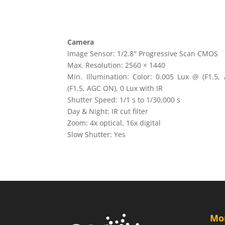
Camera
Image Sensor: 1/2.8″ Progressive Scan CMOS
Max. Resolution: 2560 × 1440
Min. Illumination: Color: 0.005 Lux @ (F1.5
(F1.5, AGC ON), 0 Lux with IR
Shutter Speed: 1/1 s to 1/30,000 s
Day & Night: IR cut filter
Zoom: 4x optical, 16x digital
Slow Shutter: Yes
Mo