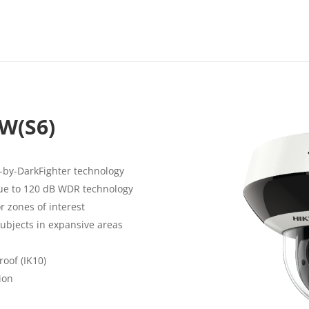
W(S6)
-by-DarkFighter technology
due to 120 dB WDR technology
r zones of interest
subjects in expansive areas
roof (IK10)
ion