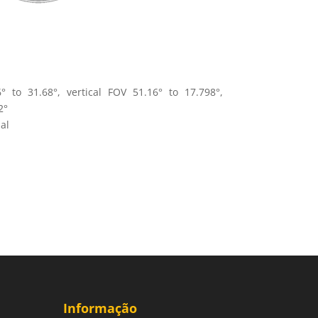
° to 31.68°, vertical FOV 51.16° to 17.798°,
2°
al
Informação