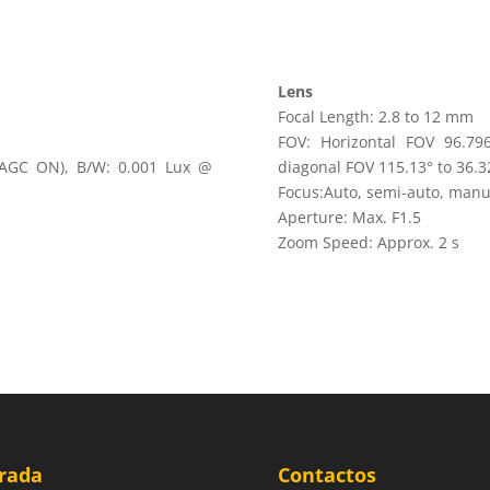
Lens
Focal Length: 2.8 to 12 mm
FOV: Horizontal FOV 96.796
, AGC ON), B/W: 0.001 Lux @
diagonal FOV 115.13° to 36.3
Focus:Auto, semi-auto, manu
Aperture: Max. F1.5
Zoom Speed: Approx. 2 s
rada
Contactos